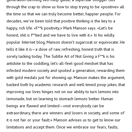
LIFE
through the crap to show us how to stop trying to be «positive» all
cantidad
the time so that we can truly become better, happier people. For
decades, we’ve been told that positive thinking is the key to a
happy, rich life. «F**k positivity,» Mark Manson says. «Let’s be
honest, shit is f**ked and we have to live with it.» In his wildly
popular Internet blog, Manson doesn’t sugarcoat or equivocate. He
tells it like it is—a dose of raw, refreshing, honest truth that is
sorely lacking today. The Subtle Art of Not Giving a F**k is his
antidote to the coddling, let’s-all-feel-good mindset that has
infected modern society and spoiled a generation, rewarding them
with gold medals just for showing up. Manson makes the argument,
backed both by academic research and well-timed poop jokes, that
improving our lives hinges not on our ability to turn lemons into
lemonade, but on learning to stomach lemons better. Human
beings are flawed and limited—»not everybody can be
extraordinary, there are winners and losers in society, and some of
it is not fair or your fault.» Manson advises us to get to know our
limitations and accept them. Once we embrace our fears, faults,