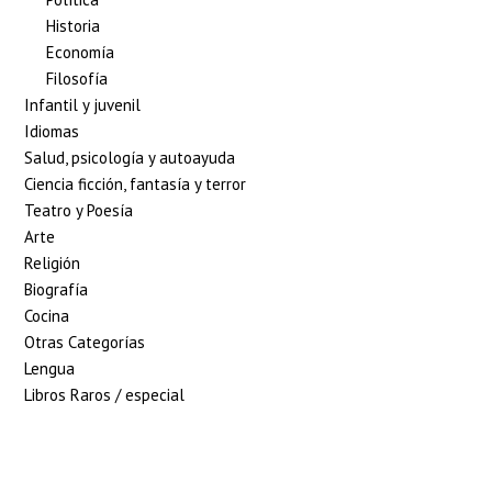
Historia
Economía
Filosofía
Infantil y juvenil
Idiomas
Salud, psicología y autoayuda
Ciencia ficción, fantasía y terror
Teatro y Poesía
Arte
Religión
Biografía
Cocina
Otras Categorías
Lengua
Libros Raros / especial