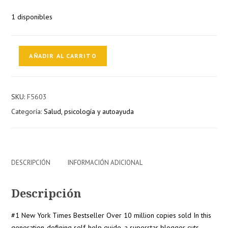
1 disponibles
THE
AÑADIR AL CARRITO
SUBTLE
ART
OF
SKU:
F5603
NOT
Categoría:
Salud, psicología y autoayuda
GIVING
A
F*CK:
A
COUNTERINTUITIVE
DESCRIPCIÓN
INFORMACIÓN ADICIONAL
APPROACH
TO
Descripción
LIVING
A
#1 New York Times Bestseller Over 10 million copies sold In this
GOOD
generation-defining self-help guide, a superstar blogger cuts