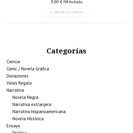
9,00
€
IVA Incluido
AÑADIR AL CARRITO
Categorías
Ciencia
Cómic / Novela Gráfica
Donaciones
Vales Regalo
Narrativa
Novela Negra
Narrativa extranjera
Narrativa hispanoamericana
Novela Histórica
Ensayo
Política