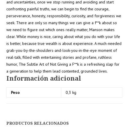
and uncertainties, once we stop running and avoiding and start
confronting painful truths, we can begin to find the courage,
perseverance, honesty, responsibility, curiosity, and forgiveness we
seek. There are only so many things we can give a f**k about so
we need to figure out which ones really matter, Manson makes
clear. While money is nice, caring about what you do with your life
is better, because true wealth is about experience. A much-needed
grab-you-by-the-shoulders-and-look-you-in-the-eye moment of
real-talk, filled with entertaining stories and profane, ruthless
humor, The Subtle Art of Not Giving a F**k is a refreshing slap for
a generation to help them lead contented, grounded lives.
Información adicional
Peso
0,3 kg
PRODUCTOS RELACIONADOS