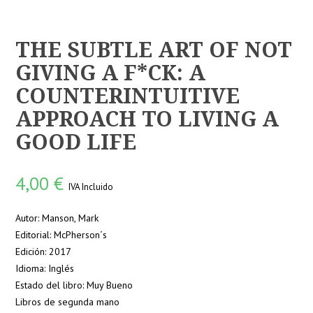
THE SUBTLE ART OF NOT
GIVING A F*CK: A
COUNTERINTUITIVE
APPROACH TO LIVING A
GOOD LIFE
4,00
€
IVA Incluido
Autor: Manson, Mark
Editorial: McPherson´s
Edición: 2017
Idioma: Inglés
Estado del libro: Muy Bueno
Libros de segunda mano