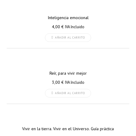
Inteligencia emocional
4,00
€
IVA Incluido
AÑADIR AL CARRITO
Reír, para vivir mejor
3,00
€
IVA Incluido
AÑADIR AL CARRITO
Vivir en la tierra. Vivir en el Universo. Guía práctica