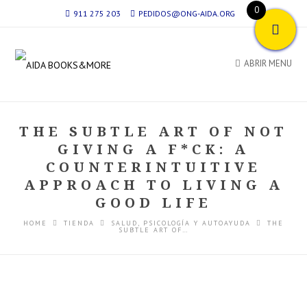
0
911 275 203
PEDIDOS@ONG-AIDA.ORG
ABRIR MENU
THE SUBTLE ART OF NOT
GIVING A F*CK: A
COUNTERINTUITIVE
APPROACH TO LIVING A
GOOD LIFE
HOME
TIENDA
SALUD, PSICOLOGÍA Y AUTOAYUDA
THE
SUBTLE ART OF…